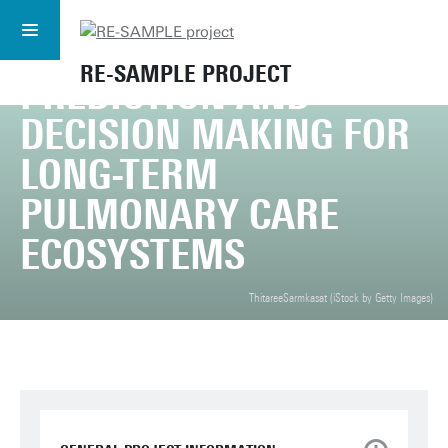
MULTI-DOMAIN AND
SUBSCRIBE TO
RE-SAMPLE
SUBSCRIBE
NEWSLETTER
PERSONALISED
RE-SAMPLE PROJECT
PREDICTION AND
DECISION MAKING FOR
LONG-TERM
PULMONARY CARE
ECOSYSTEMS
ThitareeSarmkasat (iStock by Getty Images)