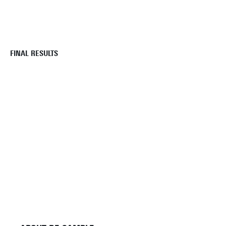
FINAL RESULTS