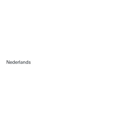
Nederlands