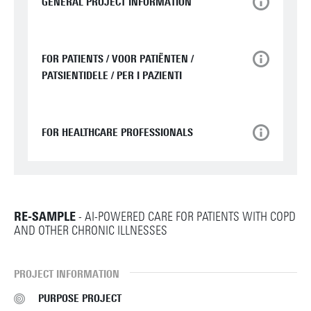
GENERAL PROJECT INFORMATION
FOR PATIENTS / VOOR PATIËNTEN /
PATSIENTIDELE / PER I PAZIENTI
FOR HEALTHCARE PROFESSIONALS
RE-SAMPLE
- AI-POWERED CARE FOR PATIENTS WITH COPD
AND OTHER CHRONIC ILLNESSES
PROJECT INFORMATION
PURPOSE PROJECT