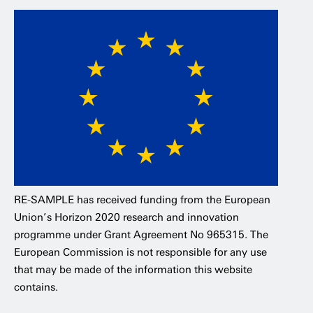
RE-SAMPLE has received funding from the European
Union’s Horizon 2020 research and innovation
programme under Grant Agreement No 965315. The
European Commission is not responsible for any use
that may be made of the information this website
contains.