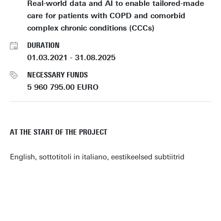
Real-world data and AI to enable tailored-made
care for patients with COPD and comorbid
complex chronic conditions (CCCs)
DURATION
01.03.2021 - 31.08.2025
NECESSARY FUNDS
5 960 795.00 EURO
AT THE START OF THE PROJECT
English, sottotitoli in italiano, eestikeelsed subtiitrid