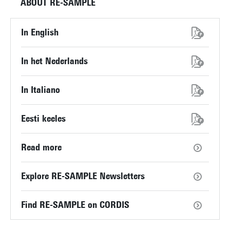
ABOUT RE-SAMPLE
In English
In het Nederlands
In Italiano
Eesti keeles
Read more
Explore RE-SAMPLE Newsletters
Find RE-SAMPLE on CORDIS