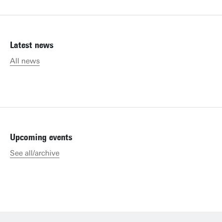
Latest news
All news
Upcoming events
See all/archive